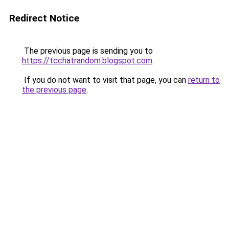
Redirect Notice
The previous page is sending you to
https://tcchatrandom.blogspot.com
.
If you do not want to visit that page, you can
return to
the previous page
.