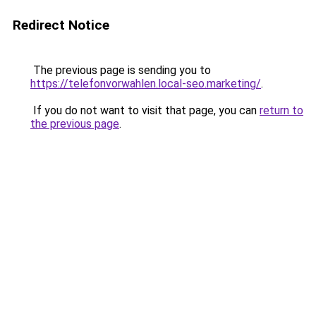
Redirect Notice
The previous page is sending you to
https://telefonvorwahlen.local-seo.marketing/
.
If you do not want to visit that page, you can
return to
the previous page
.