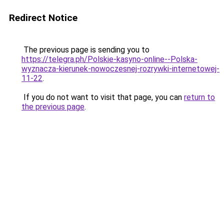
Redirect Notice
The previous page is sending you to
https://telegra.ph/Polskie-kasyno-online--Polska-
wyznacza-kierunek-nowoczesnej-rozrywki-internetowej-
11-22
.
If you do not want to visit that page, you can
return to
the previous page
.