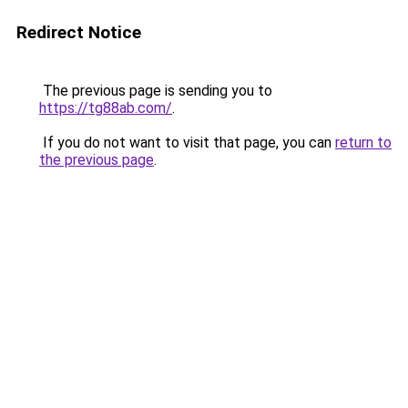
Redirect Notice
The previous page is sending you to
https://tg88ab.com/
.
If you do not want to visit that page, you can
return to
the previous page
.