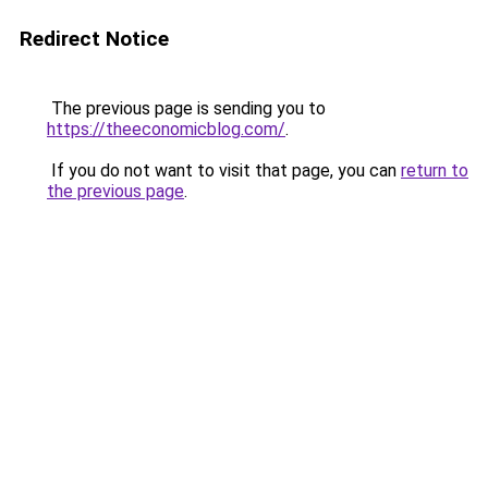
Redirect Notice
The previous page is sending you to
https://theeconomicblog.com/
.
If you do not want to visit that page, you can
return to
the previous page
.