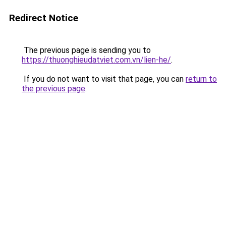
Redirect Notice
The previous page is sending you to
https://thuonghieudatviet.com.vn/lien-he/
.
If you do not want to visit that page, you can
return to
the previous page
.