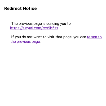
Redirect Notice
The previous page is sending you to
https://tinyurl.com/rxp9b5ss
.
If you do not want to visit that page, you can
return to
the previous page
.