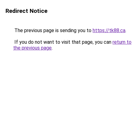
Redirect Notice
The previous page is sending you to
https://tk88.ca
.
If you do not want to visit that page, you can
return to
the previous page
.