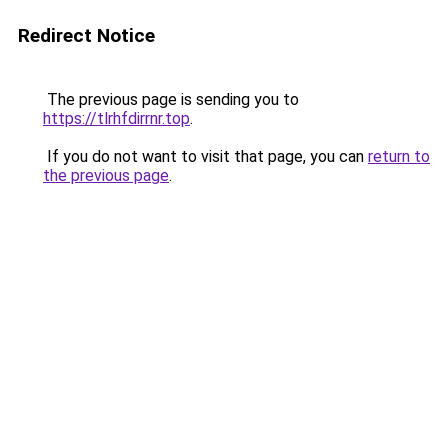
Redirect Notice
The previous page is sending you to
https://tlrhfdirrnr.top
.
If you do not want to visit that page, you can
return to
the previous page
.