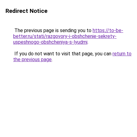
Redirect Notice
The previous page is sending you to
https://to-be-
better.ru/stati/razgovory-i-obshchenie-sekrety-
uspeshnogo-obshcheniya-s-lyudmi
.
If you do not want to visit that page, you can
return to
the previous page
.