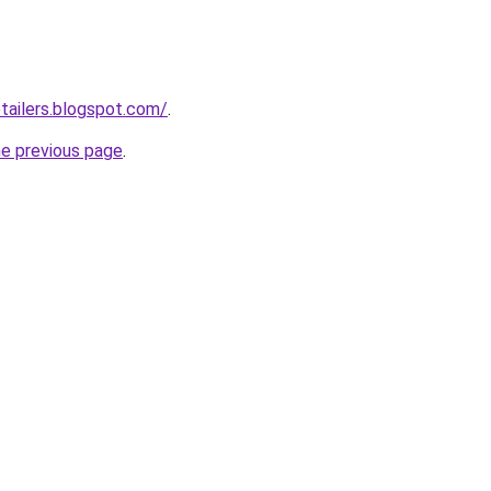
etailers.blogspot.com/
.
he previous page
.