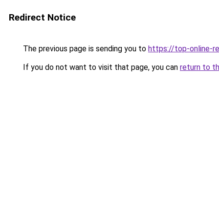
Redirect Notice
The previous page is sending you to
https://top-online-r
If you do not want to visit that page, you can
return to t