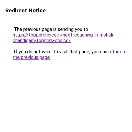
Redirect Notice
The previous page is sending you to
https://topperchoice.in/neet-coaching-in-mohali-
chandigarh-toppers-choice/
.
If you do not want to visit that page, you can
return to
the previous page
.