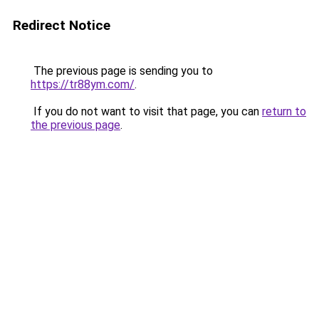
Redirect Notice
The previous page is sending you to
https://tr88ym.com/
.
If you do not want to visit that page, you can
return to
the previous page
.