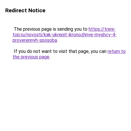
Redirect Notice
The previous page is sending you to
https://treni-
top.ru/novosti/kak-ukrepit-ikronozhnye-myshcy-4-
proverennyh-sposoba
.
If you do not want to visit that page, you can
return to
the previous page
.