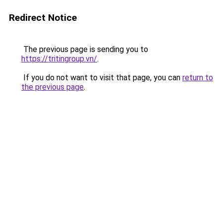
Redirect Notice
The previous page is sending you to
https://tritingroup.vn/
.
If you do not want to visit that page, you can
return to
the previous page
.