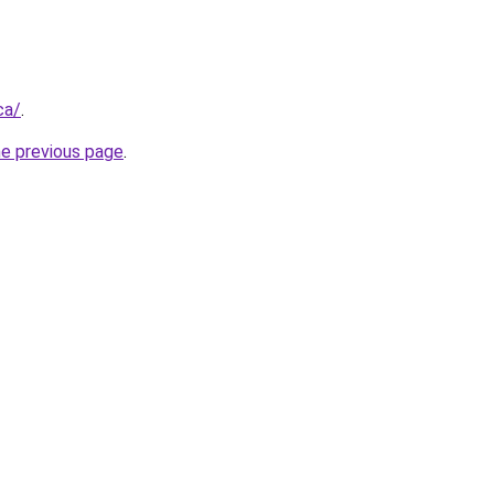
ca/
.
he previous page
.