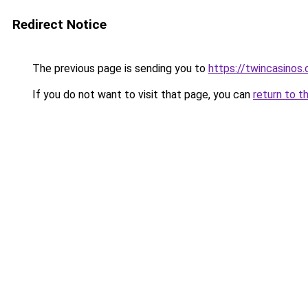
Redirect Notice
The previous page is sending you to
https://twincasinos.
If you do not want to visit that page, you can
return to t