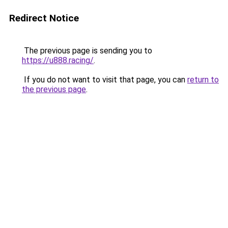
Redirect Notice
The previous page is sending you to
https://u888.racing/
.
If you do not want to visit that page, you can
return to
the previous page
.