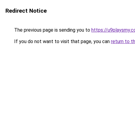
Redirect Notice
The previous page is sending you to
https://u9playsmy.
If you do not want to visit that page, you can
return to t