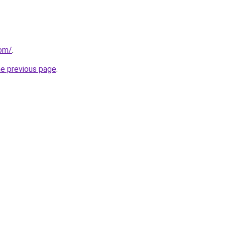
com/
.
he previous page
.