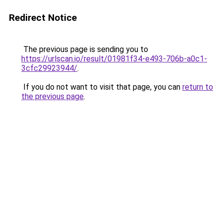
Redirect Notice
The previous page is sending you to
https://urlscan.io/result/01981f34-e493-706b-a0c1-
3cfc29923944/
.
If you do not want to visit that page, you can
return to
the previous page
.