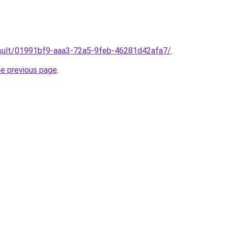
/result/01991bf9-aaa3-72a5-9feb-46281d42afa7/
.
he previous page
.