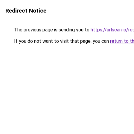
Redirect Notice
The previous page is sending you to
https://urlscan.io
If you do not want to visit that page, you can
return to t