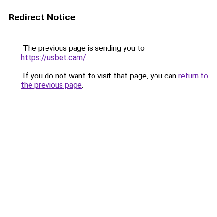
Redirect Notice
The previous page is sending you to
https://usbet.cam/
.
If you do not want to visit that page, you can
return to
the previous page
.