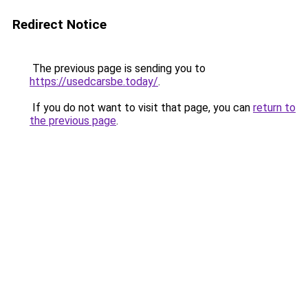
Redirect Notice
The previous page is sending you to
https://usedcarsbe.today/
.
If you do not want to visit that page, you can
return to
the previous page
.