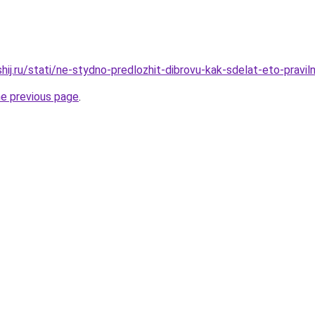
hij.ru/stati/ne-stydno-predlozhit-dibrovu-kak-sdelat-eto-pravil
he previous page
.