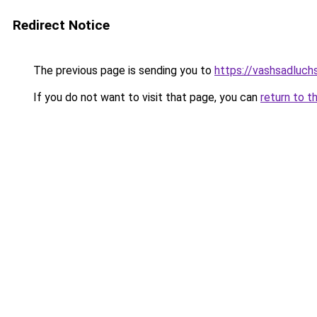
Redirect Notice
The previous page is sending you to
https://vashsadluchs
If you do not want to visit that page, you can
return to t