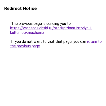
Redirect Notice
The previous page is sending you to
https://vashsadluchshij.ru/stati/pizhma-istoriya-i-
kulturnoe-znachenie
.
If you do not want to visit that page, you can
return to
the previous page
.