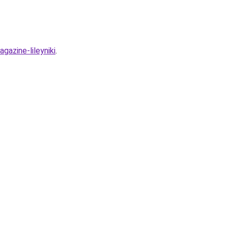
gazine-lileyniki
.