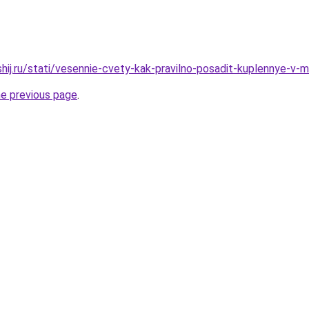
hij.ru/stati/vesennie-cvety-kak-pravilno-posadit-kuplennye-v-ma
he previous page
.