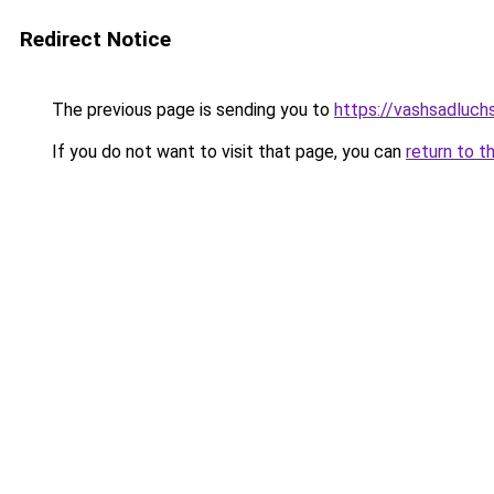
Redirect Notice
The previous page is sending you to
https://vashsadluchs
If you do not want to visit that page, you can
return to t