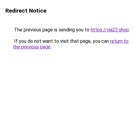
Redirect Notice
The previous page is sending you to
https://via23.shop
.
If you do not want to visit that page, you can
return to
the previous page
.