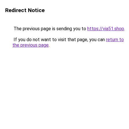
Redirect Notice
The previous page is sending you to
https://via51.shop
.
If you do not want to visit that page, you can
return to
the previous page
.