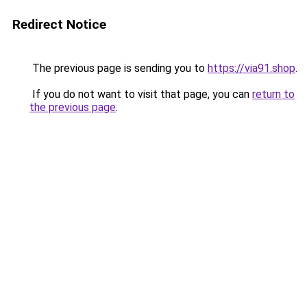
Redirect Notice
The previous page is sending you to
https://via91.shop
.
If you do not want to visit that page, you can
return to
the previous page
.