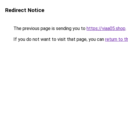
Redirect Notice
The previous page is sending you to
https://viaa05.shop
.
If you do not want to visit that page, you can
return to t