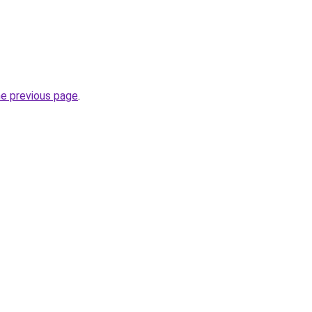
he previous page
.