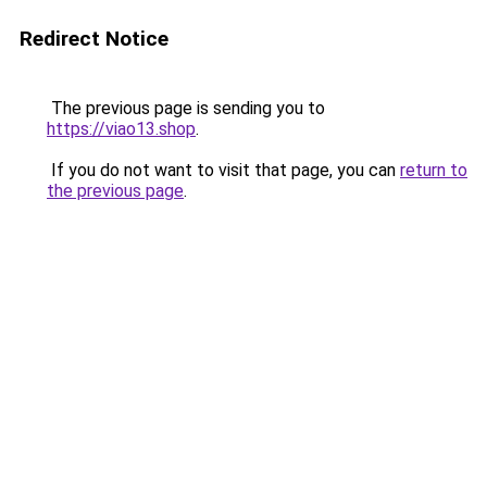
Redirect Notice
The previous page is sending you to
https://viao13.shop
.
If you do not want to visit that page, you can
return to
the previous page
.