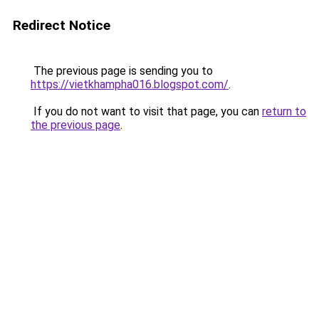
Redirect Notice
The previous page is sending you to
https://vietkhampha016.blogspot.com/
.
If you do not want to visit that page, you can
return to
the previous page
.