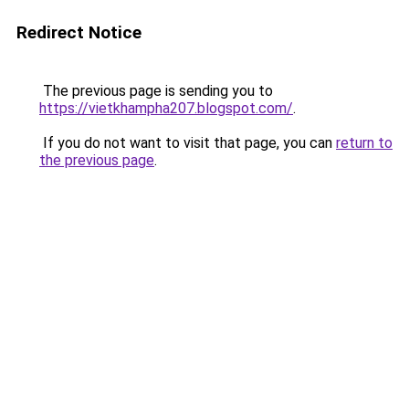
Redirect Notice
The previous page is sending you to
https://vietkhampha207.blogspot.com/
.
If you do not want to visit that page, you can
return to
the previous page
.