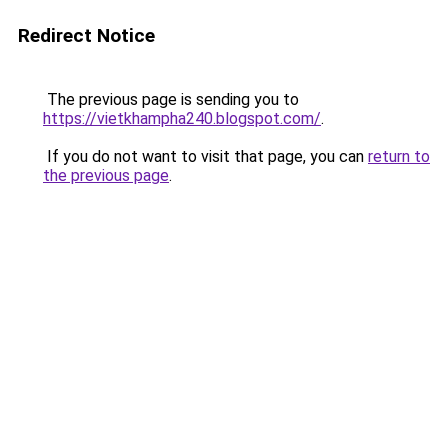
Redirect Notice
The previous page is sending you to
https://vietkhampha240.blogspot.com/
.
If you do not want to visit that page, you can
return to
the previous page
.