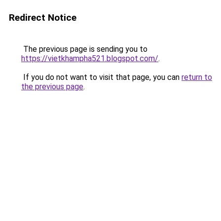
Redirect Notice
The previous page is sending you to
https://vietkhampha521.blogspot.com/
.
If you do not want to visit that page, you can
return to
the previous page
.