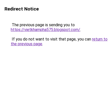
Redirect Notice
The previous page is sending you to
https://vietkhampha575.blogspot.com/
.
If you do not want to visit that page, you can
return to
the previous page
.