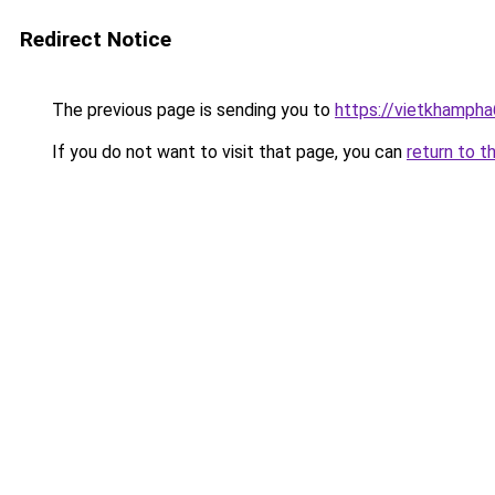
Redirect Notice
The previous page is sending you to
https://vietkhamph
If you do not want to visit that page, you can
return to t