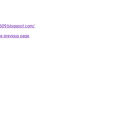
a609.blogspot.com/
.
he previous page
.