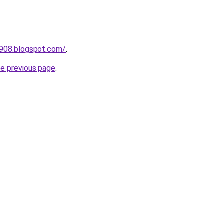
a908.blogspot.com/
.
he previous page
.