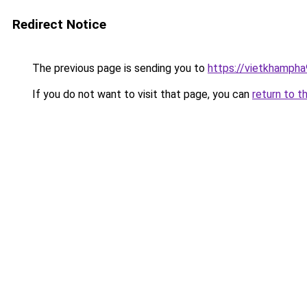
Redirect Notice
The previous page is sending you to
https://vietkhamph
If you do not want to visit that page, you can
return to t