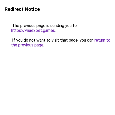
Redirect Notice
The previous page is sending you to
https://vnae2bet.games
.
If you do not want to visit that page, you can
return to
the previous page
.