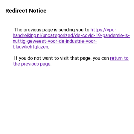
Redirect Notice
The previous page is sending you to
https://vpo-
handreiking.nl/uncategorized/de-covid-19-pandemie-is-
nuttig-geweest-voor-de-industrie-voor-
blauwlichtglazen
.
If you do not want to visit that page, you can
return to
the previous page
.