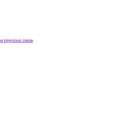
he previous page
.