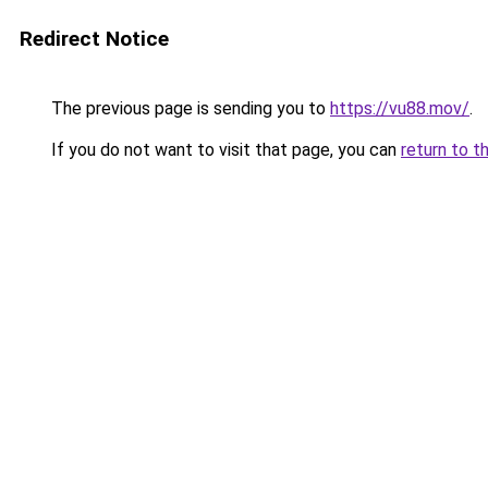
Redirect Notice
The previous page is sending you to
https://vu88.mov/
.
If you do not want to visit that page, you can
return to t