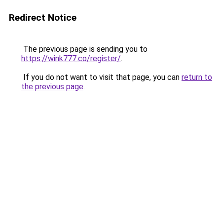
Redirect Notice
The previous page is sending you to
https://wink777.co/register/
.
If you do not want to visit that page, you can
return to
the previous page
.