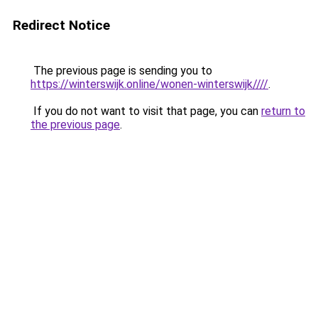
Redirect Notice
The previous page is sending you to
https://winterswijk.online/wonen-winterswijk////
.
If you do not want to visit that page, you can
return to
the previous page
.