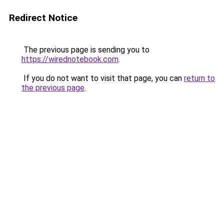
Redirect Notice
The previous page is sending you to
https://wirednotebook.com
.
If you do not want to visit that page, you can
return to
the previous page
.