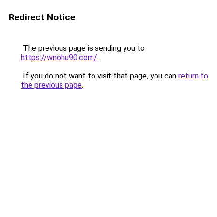
Redirect Notice
The previous page is sending you to
https://wnohu90.com/
.
If you do not want to visit that page, you can
return to
the previous page
.