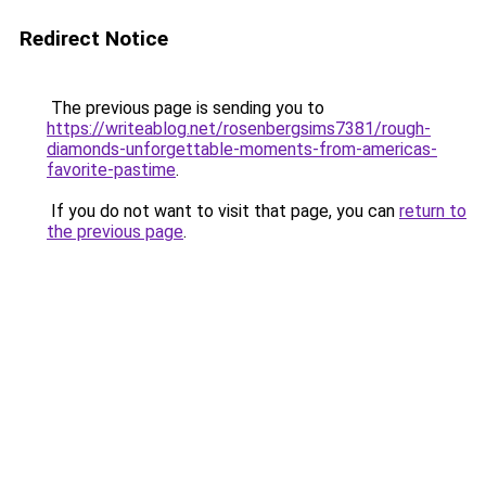
Redirect Notice
The previous page is sending you to
https://writeablog.net/rosenbergsims7381/rough-
diamonds-unforgettable-moments-from-americas-
favorite-pastime
.
If you do not want to visit that page, you can
return to
the previous page
.