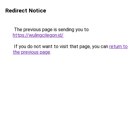
Redirect Notice
The previous page is sending you to
https://wulingcilegon.id/
.
If you do not want to visit that page, you can
return to
the previous page
.