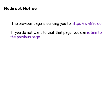
Redirect Notice
The previous page is sending you to
https://ww88c.co
.
If you do not want to visit that page, you can
return to
the previous page
.