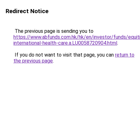
Redirect Notice
The previous page is sending you to
https://www.abfunds.com.hk/hk/en/investor/funds/equit
international-health-care.a.LU0058720904.html
.
If you do not want to visit that page, you can
return to
the previous page
.