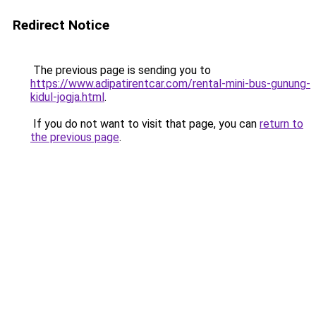
Redirect Notice
The previous page is sending you to
https://www.adipatirentcar.com/rental-mini-bus-gunung-
kidul-jogja.html
.
If you do not want to visit that page, you can
return to
the previous page
.