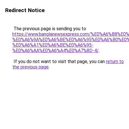
Redirect Notice
The previous page is sending you to
https://www.banglanewsexpress.com/%E0%A6%B
%E0%A6%9A%E0%A6%BE%E0%A6%95%E0%A6%B0%E0
%E0%A6%A1%E0%A6%BE%E0%A6%95-
%E0%A6%AA%E0%A6%A4%E0%A7%8D-4/
.
If you do not want to visit that page, you can
return to
the previous page
.